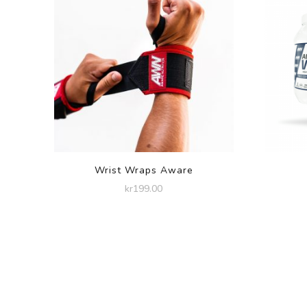
Wrist Wraps Aware
kr
199.00