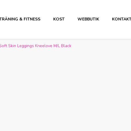
TRÄNING & FITNESS
KOST
WEBBUTIK
KONTAK
Soft Skin Leggings Kneelove M/L Black