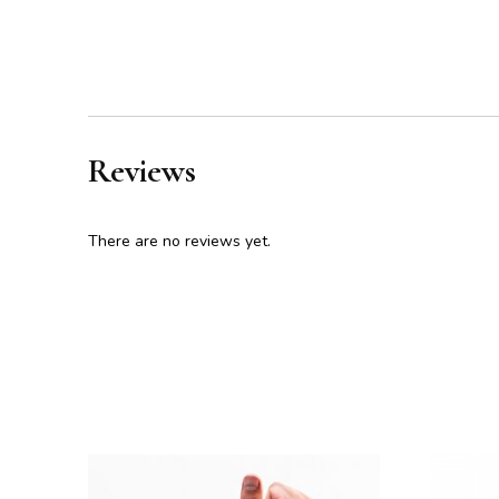
Reviews
There are no reviews yet.