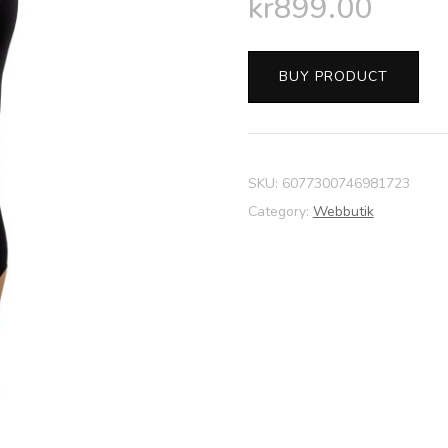
kr
899.00
BUY PRODUCT
SKU:
6077300746981723
Category:
Webbutik