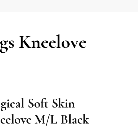
gs Kneelove
ical Soft Skin
eelove M/L Black