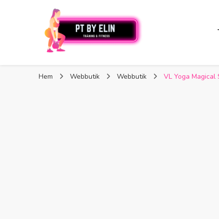
PT By Elin
PT By Elin
Fitness & Träning
Hem
Webbutik
Webbutik
VL Yoga Magical 