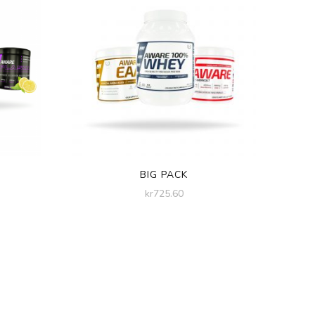
BIG PACK
kr
725.60