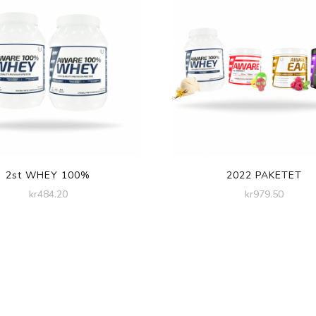
2st WHEY 100%
2022 PAKETET
kr
484.20
kr
979.50