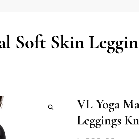
l Soft Skin Leggin
VL Yoga Mag
Leggings Kn