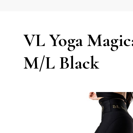
VL Yoga Magica
M/L Black