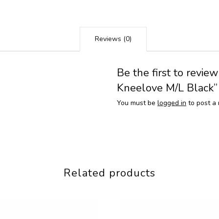
Reviews (0)
Be the first to revie
Kneelove M/L Black”
You must be
logged in
to post a 
Related products