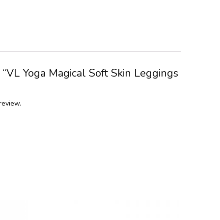
w “VL Yoga Magical Soft Skin Leggings
review.