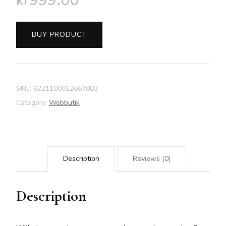
kr
999.00
BUY PRODUCT
SKU:
6221100012667083
Category:
Webbutik
Description
Reviews (0)
Description