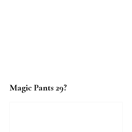
Magic Pants 29?