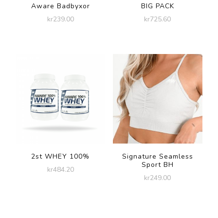
Aware Badbyxor
BIG PACK
kr
239.00
kr
725.60
2st WHEY 100%
Signature Seamless
Sport BH
kr
484.20
kr
249.00