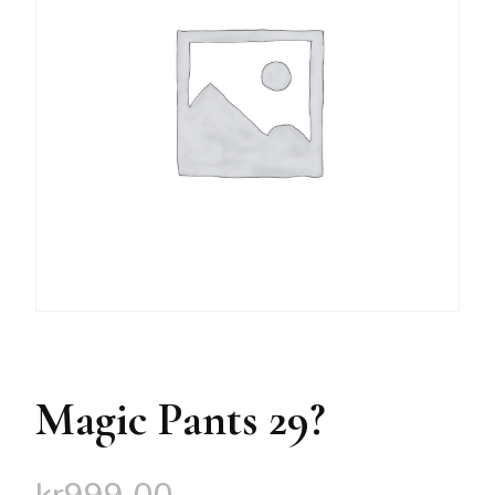
Magic Pants 29?