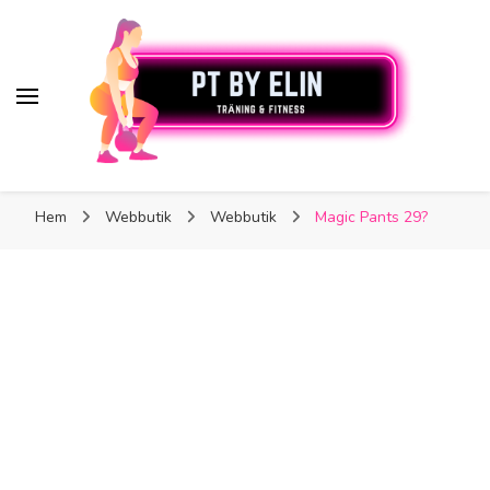
PT By Elin
PT By Elin
Fitness & Träning
Hem
Webbutik
Webbutik
Magic Pants 29?