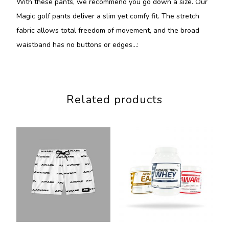
With these pants, we recommend you go down a size. Our
Magic golf pants deliver a slim yet comfy fit. The stretch
fabric allows total freedom of movement, and the broad
waistband has no buttons or edges…:
Related products