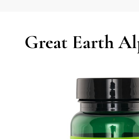
Great Earth Al