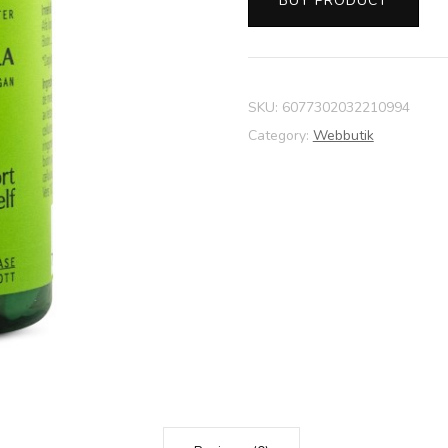
BUY PRODUCT
SKU:
6077302032210994
Category:
Webbutik