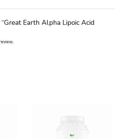
w “Great Earth Alpha Lipoic Acid
review.