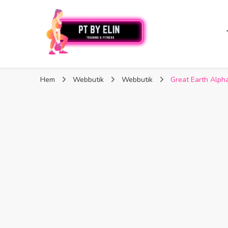
PT By Elin
PT By Elin
Fitness & Träning
Hem
Webbutik
Webbutik
Great Earth Alpha