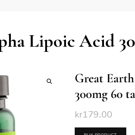
pha Lipoic Acid 3
Great Earth
300mg 60 ta
kr
179.00