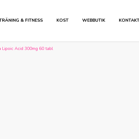
TRÄNING & FITNESS
KOST
WEBBUTIK
KONTAK
 Lipoic Acid 300mg 60 tabl