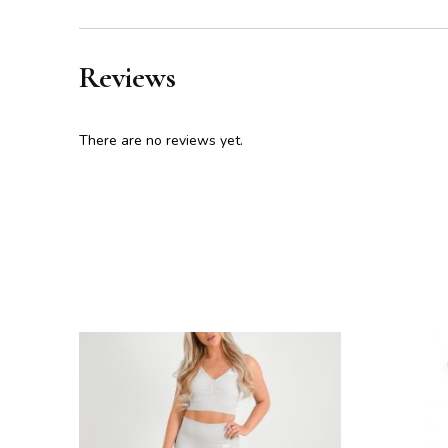
Reviews
There are no reviews yet.