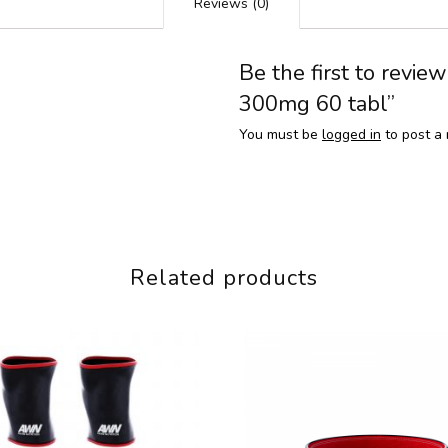
Reviews (0)
Be the first to revie
300mg 60 tabl”
You must be
logged in
to post a 
Related products