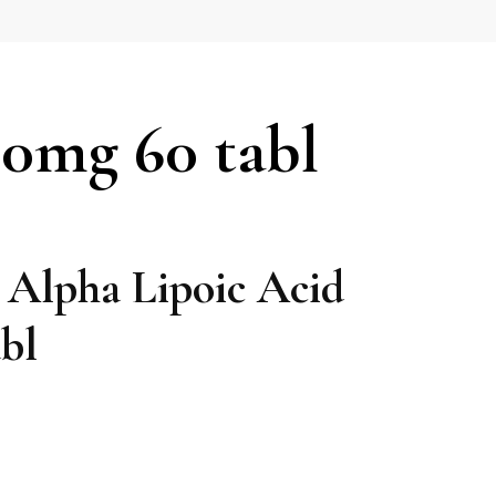
00mg 60 tabl
 Alpha Lipoic Acid
bl