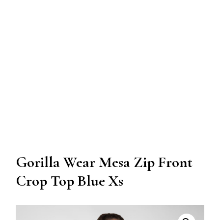
Gorilla Wear Mesa Zip Front
Crop Top Blue Xs