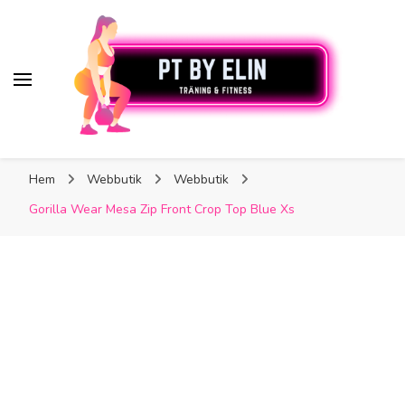
PT By Elin
PT By Elin
Fitness & Träning
Hem
Webbutik
Webbutik
Gorilla Wear Mesa Zip Front Crop Top Blue Xs