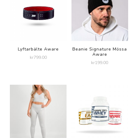
Lyftarbälte Aware
Beanie Signature Mössa
Aware
kr
799.00
kr
199.00