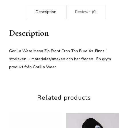
Description
Reviews (0)
Description
Gorilla Wear Mesa Zip Front Crop Top Blue Xs. Finns i
storleken , i materialet/smaken och har färgen . En grym
produkt från Gorilla Wear.
Related products