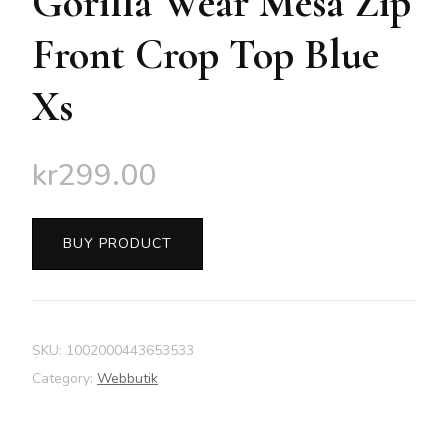
Gorilla Wear Mesa Zip
Front Crop Top Blue
Xs
kr
299.00
BUY PRODUCT
SKU:
1002000443653533
Category:
Webbutik