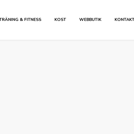
TRÄNING & FITNESS
KOST
WEBBUTIK
KONTAK