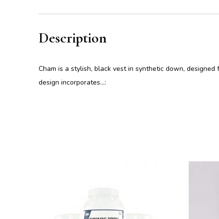
Description
Cham is a stylish, black vest in synthetic down, designed 
design incorporates…: