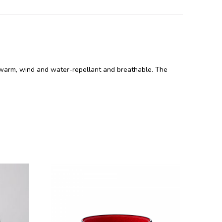
 is warm, wind and water-repellant and breathable. The