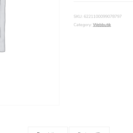
SKU:
6221100099078797
Category:
Webbutik