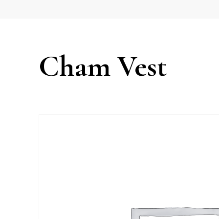
Cham Vest