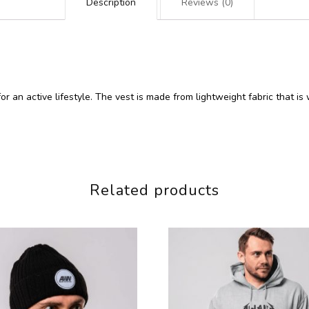
Description
Reviews (0)
for an active lifestyle. The vest is made from lightweight fabric that
Related products