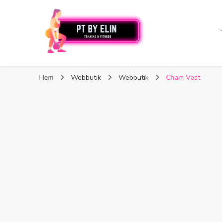
PT By Elin
PT By Elin
Fitness & Träning
Hem
Webbutik
Webbutik
Cham Vest