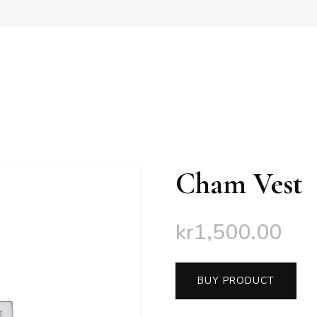
Cham Vest
kr
1,500.00
BUY PRODUCT