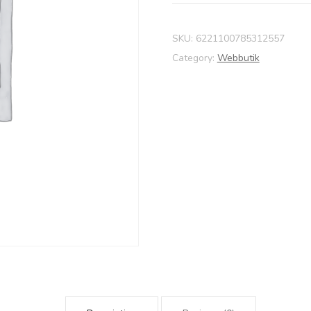
SKU:
6221100785312557
Category:
Webbutik