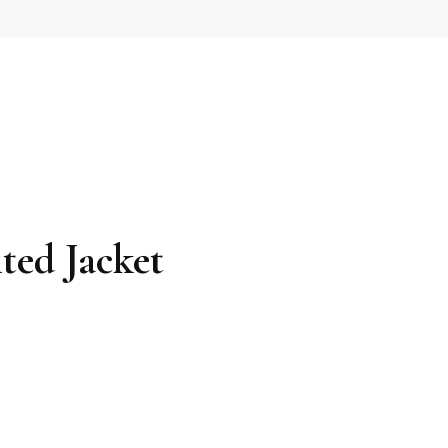
ted Jacket