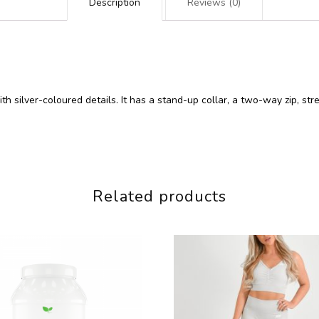
Description
Reviews (0)
ith silver-coloured details. It has a stand-up collar, a two-way zip, st
Related products