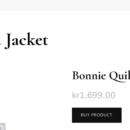
 Jacket
Bonnie Quil
kr
1,699.00
BUY PRODUCT