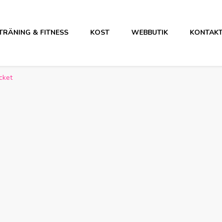
TRÄNING & FITNESS
KOST
WEBBUTIK
KONTAK
cket