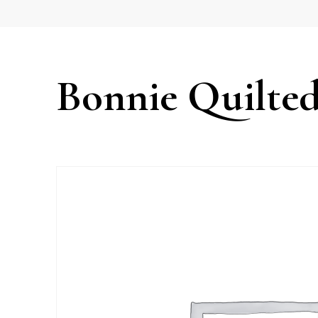
Bonnie Quilted