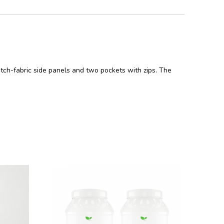
retch-fabric side panels and two pockets with zips. The