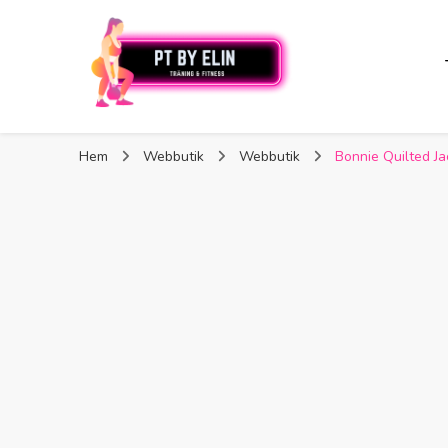
PT By Elin
PT By Elin
Fitness & Träning
Hem
Webbutik
Webbutik
Bonnie Quilted Ja