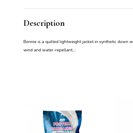
Description
Bonnie is a quilted lightweight jacket in synthetic down w
wind and water-repellant…: